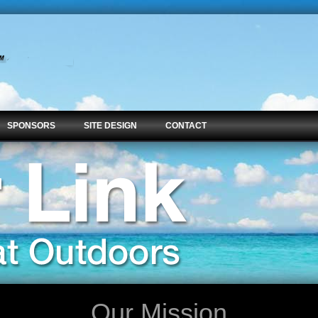
SPONSORS
SITE DESIGN
CONTACT
Our Mission