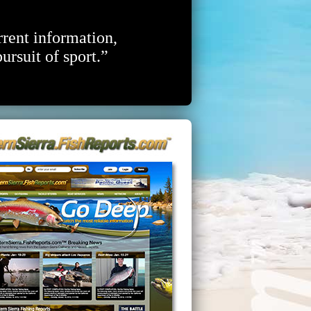
rrent information,
ursuit of sport.”