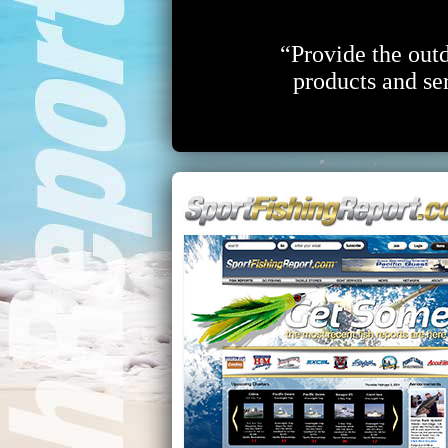
“Provide the outd
products and ser