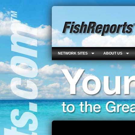
NETWORK SITES
ABOUT US