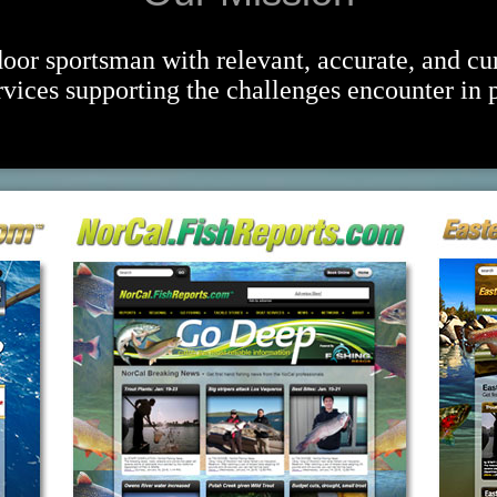
oor sportsman with relevant, accurate, and cu
vices supporting the challenges encounter in p